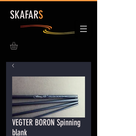
S
KAFAR
S
VEGTER BORON Spinning
blank