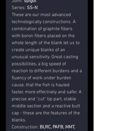
Joint
:
spigot
Series
:
SS-N
These are our most advanced
technologically constructions. A
combination of graphite fibers
with boron fibers placed on the
whole length of the blank let us to
create unique blanks of an
unusual sensitivity. Great casting
possibilities, a big speed of
reaction to different burdens and a
fluency of work under burden
cause, that the fish is hauled
faster, more effectively and safer. A
precise and "cut" tip part, stable
middle section and a reactive butt
cap - these are the features of the
blanks.
Construction
:
BLRC,
PAFB, MMT,