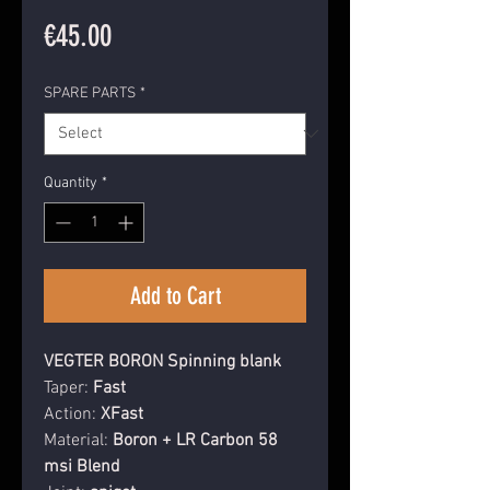
Price
€45.00
SPARE PARTS
*
Quantity
*
Add to Cart
VEGTER BORON Spinning blank
Taper:
Fast
Action:
XFast
Material
:
Boron + LR Carbon 58
msi Blend