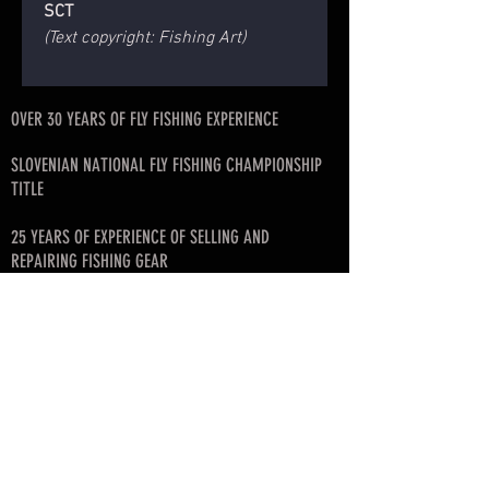
SCT
(Text copyright: Fishing Art)
OVER 30 YEARS OF FLY FISHING EXPERIENCE
SLOVENIAN NATIONAL FLY FISHING CHAMPIONSHIP
TITLE
25 YEARS OF EXPERIENCE OF SELLING AND
REPAIRING FISHING GEAR
FISHING ART ROD BLANK DISTRIBUTOR FOR
SLOVENIA, CROATIA, SERBIA, MONTENEGRO, BIH
FOUNDER OF SLOVENIAN FLY FISHING LEAGUE
© since 2017 by SKAFARS