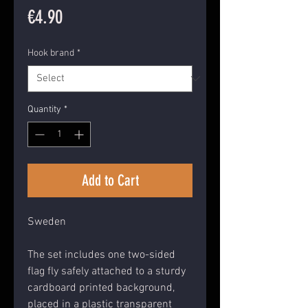
Price
€4.90
Hook brand
*
Quantity
*
Add to Cart
Sweden
The set includes one two-sided
flag fly safely attached to a sturdy
cardboard printed background,
placed in a plastic transparent