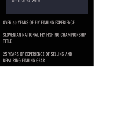
be fished with.
OVER 30 YEARS OF FLY FISHING EXPERIENCE
SLOVENIAN NATIONAL FLY FISHING CHAMPIONSHIP
TITLE
25 YEARS OF EXPERIENCE OF SELLING AND
REPAIRING FISHING GEAR
FISHING ART ROD BLANK DISTRIBUTOR FOR
SLOVENIA, CROATIA, SERBIA, MONTENEGRO, BIH
FOUNDER OF SLOVENIAN FLY FISHING LEAGUE
© since 2017 by SKAFARS
info@skafarsflyfishing.com