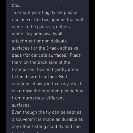
box.
To mount your flag fly set please
use one of the two options that will
come in the package, either a
white clay adhesive (wall
attachment or non delicate
surfaces ) or the 3 tack adhesive
pads (for delicate surfaces). Place
them on the back side of the
transparent box and gently press
to the desired surface. Both
solutions allow you to easily attach
or remove the mounted plastic box
from numerous different
surfaces.
Even though the fly can be kept as
a souvenir it is made as durable as
any other fishing scud fly and can