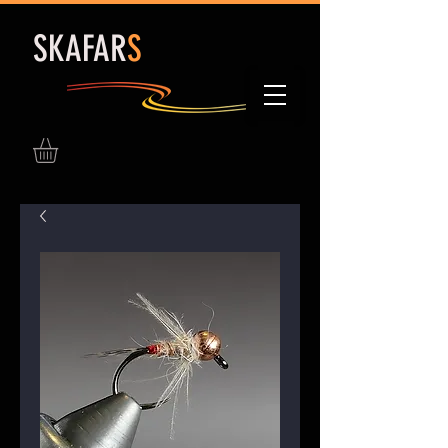
S
KAFAR
S