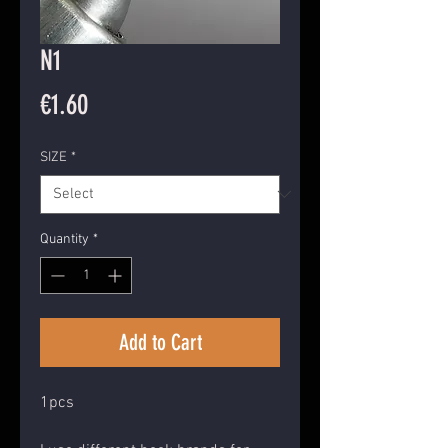
N1
Price
€1.60
SIZE
*
Quantity
*
Add to Cart
1pcs