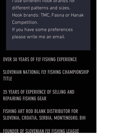
I use different hook brands for
different patterns and sizes.
Hook brands: TMC, Fasna or Hanak
Competition.
If you have some preferences
please write me an email.
OVER 30 YEARS OF FLY FISHING EXPERIENCE
SLOVENIAN NATIONAL FLY FISHING CHAMPIONSHIP
TITLE
25 YEARS OF EXPERIENCE OF SELLING AND
REPAIRING FISHING GEAR
FISHING ART ROD BLANK DISTRIBUTOR FOR
SLOVENIA, CROATIA, SERBIA, MONTENEGRO, BIH
FOUNDER OF SLOVENIAN FLY FISHING LEAGUE