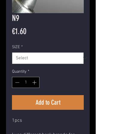
N9
Price
€1.60
SIZE
*
Quantity
*
Add to Cart
1pcs