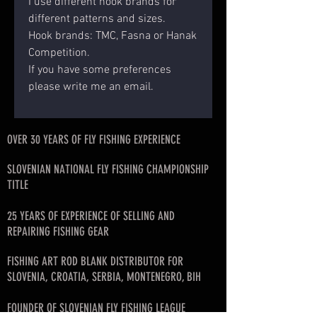
I use different hook brands for
different patterns and sizes.
Hook brands: TMC, Fasna or Hanak
Competition.
If you have some preferences
please write me an email.
OVER 30 YEARS OF FLY FISHING EXPERIENCE
SLOVENIAN NATIONAL FLY FISHING CHAMPIONSHIP
TITLE
25 YEARS OF EXPERIENCE OF SELLING AND
REPAIRING FISHING GEAR
FISHING ART ROD BLANK DISTRIBUTOR FOR
SLOVENIA, CROATIA, SERBIA, MONTENEGRO, BIH
FOUNDER OF SLOVENIAN FLY FISHING LEAGUE