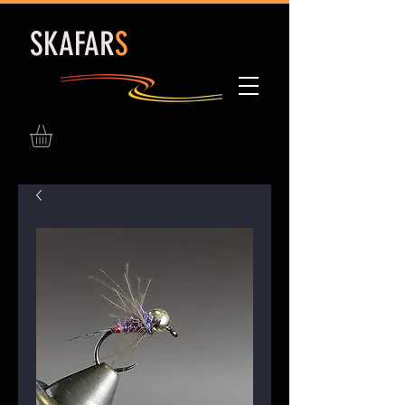
S
KAFAR
S