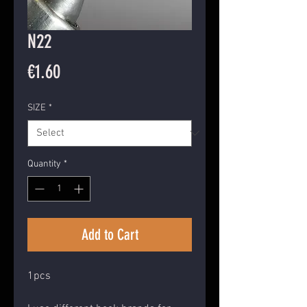
N22
Price
€1.60
SIZE
*
Quantity
*
Add to Cart
1pcs