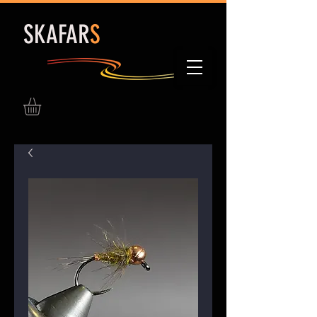
S
KAFAR
S