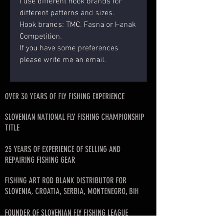
I use different hook brands for
different patterns and sizes.
Hook brands: TMC, Fasna or Hanak
Competition.
If you have some preferences
please write me an email.
OVER 30 YEARS OF FLY FISHING EXPERIENCE
SLOVENIAN NATIONAL FLY FISHING CHAMPIONSHIP
TITLE
25 YEARS OF EXPERIENCE OF SELLING AND
REPAIRING FISHING GEAR
FISHING ART ROD BLANK DISTRIBUTOR FOR
SLOVENIA, CROATIA, SERBIA, MONTENEGRO, BIH
FOUNDER OF SLOVENIAN FLY FISHING LEAGUE