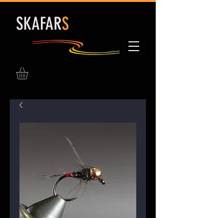
S
KAFAR
S