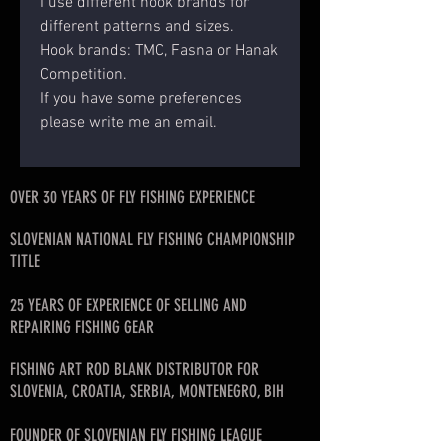
I use different hook brands for
different patterns and sizes.
Hook brands: TMC, Fasna or Hanak
Competition.
If you have some preferences
please write me an email.
OVER 30 YEARS OF FLY FISHING EXPERIENCE
SLOVENIAN NATIONAL FLY FISHING CHAMPIONSHIP
TITLE
25 YEARS OF EXPERIENCE OF SELLING AND
REPAIRING FISHING GEAR
FISHING ART ROD BLANK DISTRIBUTOR FOR
SLOVENIA, CROATIA, SERBIA, MONTENEGRO, BIH
FOUNDER OF SLOVENIAN FLY FISHING LEAGUE