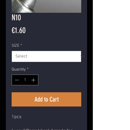
N10
Price
€1.60
SIZE
*
Quantity
*
Add to Cart
1pcs