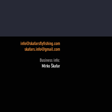
info@skafarsflyfishing.com
skafars.info@gmail.com
Business info:
Mirko Škafar