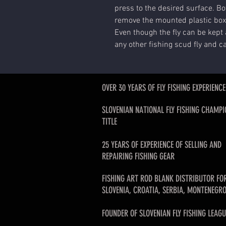
press to the desired surface. Bot
remove the mounted plastic box
Even though the fly can be kept 
any other fishing scud fly and c
OVER 30 YEARS OF FLY FISHING EXPERIENCE
SLOVENIAN NATIONAL FLY FISHING CHAMPI
TITLE
25 YEARS OF EXPERIENCE OF SELLING AND
REPAIRING FISHING GEAR
FISHING ART ROD BLANK DISTRIBUTOR FO
SLOVENIA, CROATIA, SERBIA, MONTENEGRO
FOUNDER OF SLOVENIAN FLY FISHING LEAGU