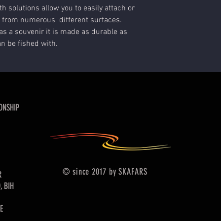
h solutions allow you to easily attach or
 from numerous different surfaces.
as a souvenir it is made as durable as
an be fished with.
ONSHIP
© since 2017 by SKAFARS
R
, BIH
E