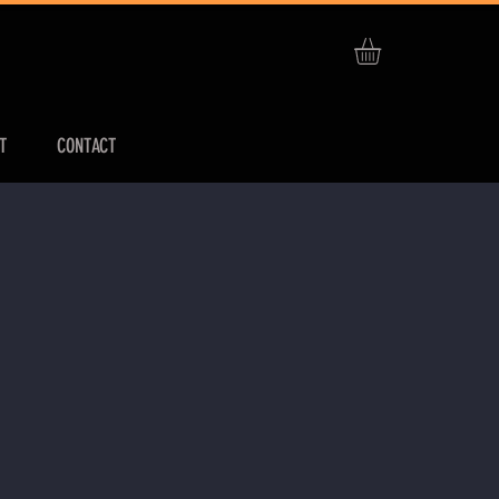
T
CONTACT