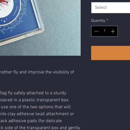
Select
Quantity
*
nother fly and improve the visibility of
lag fly safely attached to a sturdy
laced in a plastic transparent box.
 use one of the two options that will
ite clay adhesive (wall attachment or
tack adhesive pads (for delicate
k side of the transparent box and gently