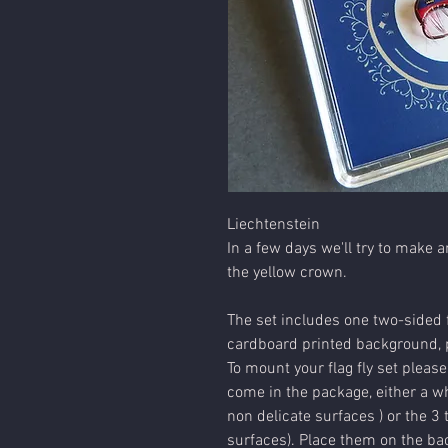
Liechtenstein
In a few days we'll try to make a
the yellow crown.
The set includes one two-sided f
cardboard printed background, p
To mount your flag fly set please
come in the package, either a wh
non delicate surfaces ) or the 3 
surfaces). Place them on the bac