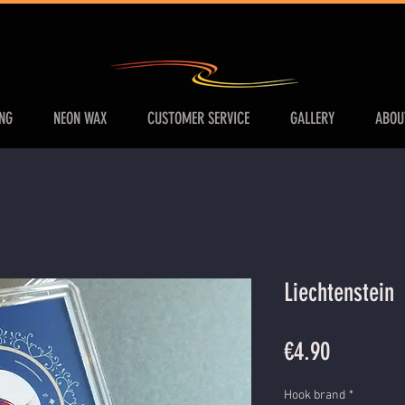
ING
NEON WAX
CUSTOMER SERVICE
GALLERY
ABOU
Liechtenstein
Price
€4.90
Hook brand
*