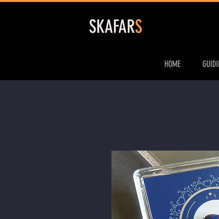
S
KAFAR
S
HOME
GUID