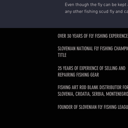
Even though the fly can be kept 
any other fishing scud fly and c
OVER 30 YEARS OF FLY FISHING EXPERIENCE
SLOVENIAN NATIONAL FLY FISHING CHAMPI
TITLE
25 YEARS OF EXPERIENCE OF SELLING AND
REPAIRING FISHING GEAR
FISHING ART ROD BLANK DISTRIBUTOR FO
SLOVENIA, CROATIA, SERBIA, MONTENEGRO
FOUNDER OF SLOVENIAN FLY FISHING LEAGU