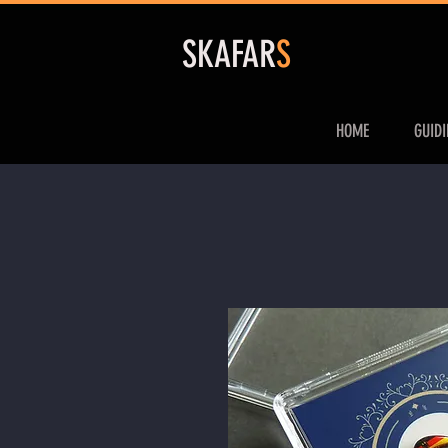
S
KAFAR
S
HOME
GUID