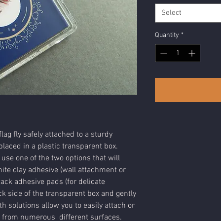
Select
Quantity
*
lag fly safely attached to a sturdy
laced in a plastic transparent box.
 use one of the two options that will
ite clay adhesive (wall attachment or
tack adhesive pads (for delicate
k side of the transparent box and gently
h solutions allow you to easily attach or
 from numerous different surfaces.