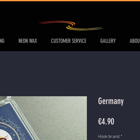
ING
NEON WAX
CUSTOMER SERVICE
GALLERY
ABOU
Germany
Price
€4.90
Hook brand
*