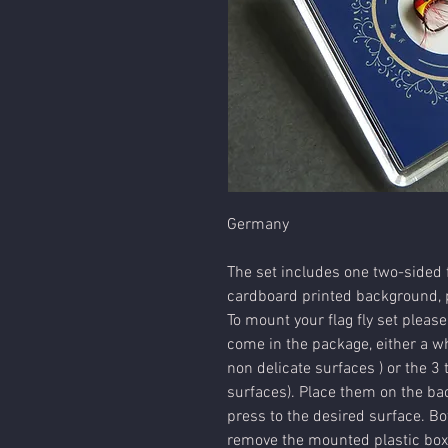
Germany
The set includes one two-sided f
cardboard printed background, p
To mount your flag fly set please
come in the package, either a wh
non delicate surfaces ) or the 3 
surfaces). Place them on the bac
press to the desired surface. Bot
remove the mounted plastic box