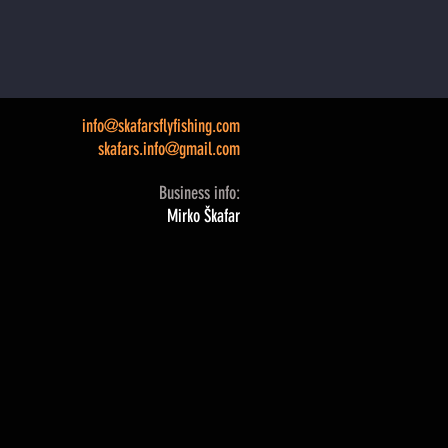
info@skafarsflyfishing.com
skafars.info@gmail.com
Business info:
Mirko Škafar