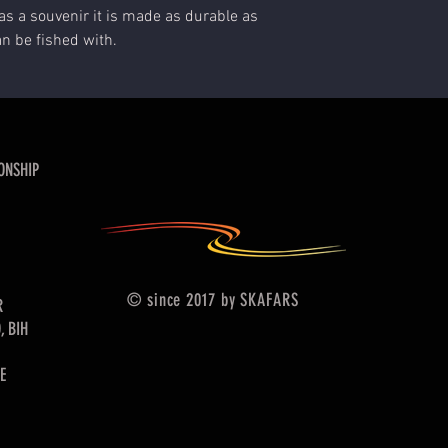
as a souvenir it is made as durable as
an be fished with.
ONSHIP
© since 2017 by SKAFARS
R
, BIH
E