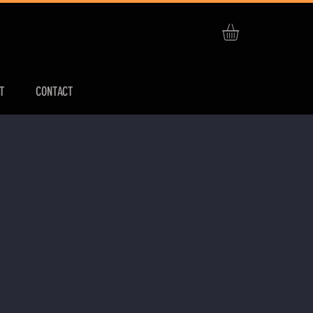
T
CONTACT