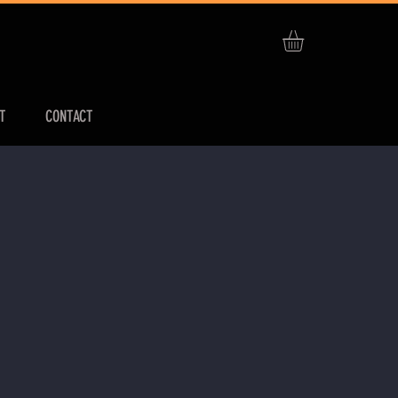
T
CONTACT