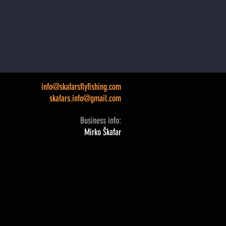
info@skafarsflyfishing.com
skafars.info@gmail.com
Business info:
Mirko Škafar