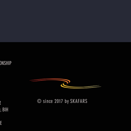
ONSHIP
© since 2017 by SKAFARS
R
, BIH
E