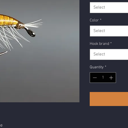
Select
Color
*
Select
Hook brand
*
Select
Quantity
*
ge