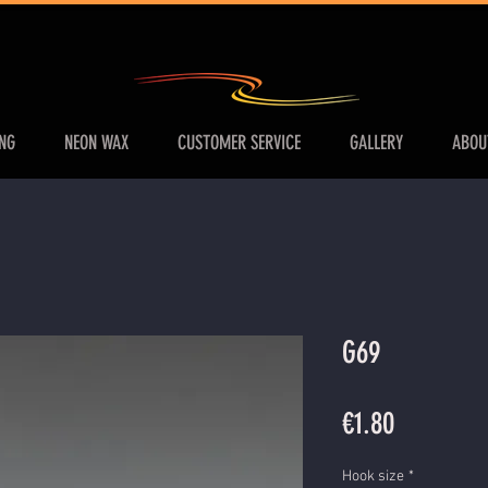
ING
NEON WAX
CUSTOMER SERVICE
GALLERY
ABOU
G69
Price
€1.80
Hook size
*