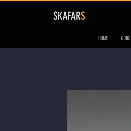
S
KAFAR
S
HOME
GUID