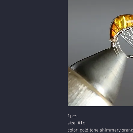
1pcs
size: #16
color: gold tone shimmery oran