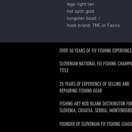
legs: light tan
hot spot: gold
tungsten bead: /
hook brand: TMC or Fasna
OVER 30 YEARS OF FLY FISHING EXPERIENCE
SLOVENIAN NATIONAL FLY FISHING CHAMPI
TITLE
25 YEARS OF EXPERIENCE OF SELLING AND
REPAIRING FISHING GEAR
FISHING ART ROD BLANK DISTRIBUTOR FO
SLOVENIA, CROATIA, SERBIA, MONTENEGRO
FOUNDER OF SLOVENIAN FLY FISHING LEAGU