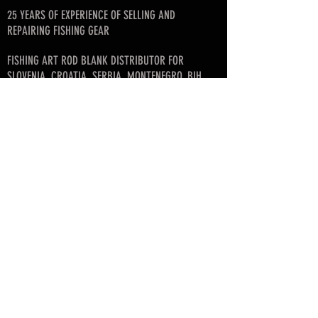
25 YEARS OF EXPERIENCE OF SELLING AND
REPAIRING FISHING GEAR
FISHING ART ROD BLANK DISTRIBUTOR FOR
SLOVENIA, CROATIA, SERBIA, MONTENEGRO, BIH
FOUNDER OF SLOVENIAN FLY FISHING LEAGUE
© since 2017 by SKAFARS
info@skafarsflyfishing.com
skafars.info@gmail.com
Business info:
Mirko Škafar