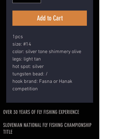
Add to Cart
1pcs
size: #14
color: silver tone shimmery olive
legs: light tan
hot spot: silver
tungsten bead: /
hook brand: Fasna or Hanak
competition
OVER 30 YEARS OF FLY FISHING EXPERIENCE
SLOVENIAN NATIONAL FLY FISHING CHAMPIONSHIP
TITLE