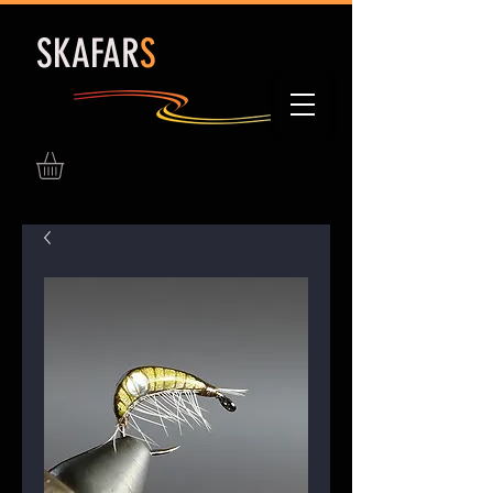
S
KAFAR
S