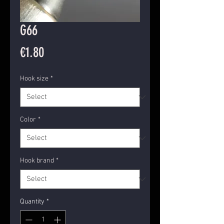
G66
Price
€1.80
Hook size
*
Color
*
Hook brand
*
Quantity
*