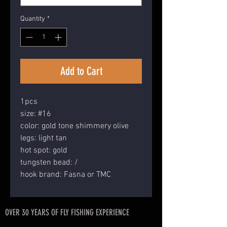
Quantity
*
Add to Cart
1pcs
size: #16
color: gold tone shimmery olive
legs: light tan
hot spot: gold
tungsten bead: /
hook brand: Fasna or TMC
OVER 30 YEARS OF FLY FISHING EXPERIENCE