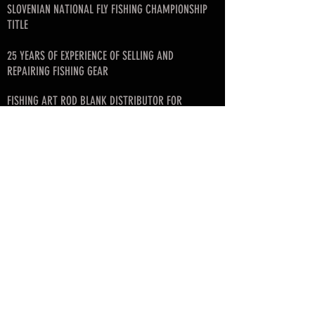
SLOVENIAN NATIONAL FLY FISHING CHAMPIONSHIP
TITLE
25 YEARS OF EXPERIENCE OF SELLING AND
REPAIRING FISHING GEAR
FISHING ART ROD BLANK DISTRIBUTOR FOR
SLOVENIA, CROATIA, SERBIA, MONTENEGRO, BIH
FOUNDER OF SLOVENIAN FLY FISHING LEAGUE
© since 2017 by SKAFARS
info@skafarsflyfishing.com
skafars.info@gmail.com
Business info:
Mirko Škafar