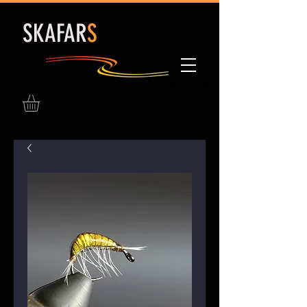
S
KAFAR
S