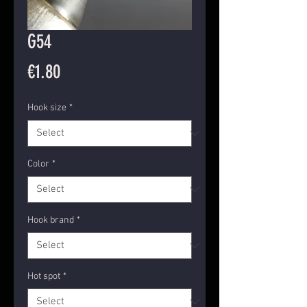
G54
Price
€1.80
Hook size
*
Color
*
Hook brand
*
Hot spot
*