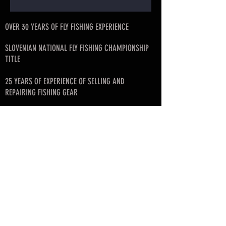
OVER 30 YEARS OF FLY FISHING EXPERIENCE
SLOVENIAN NATIONAL FLY FISHING CHAMPIONSHIP
TITLE
25 YEARS OF EXPERIENCE OF SELLING AND
REPAIRING FISHING GEAR
FISHING ART ROD BLANK DISTRIBUTOR FOR
SLOVENIA, CROATIA, SERBIA, MONTENEGRO, BIH
FOUNDER OF SLOVENIAN FLY FISHING LEAGUE
© since 2017 by SKAFARS
info@skafarsflyfishing.com
skafars.info@gmail.com