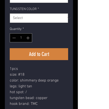
TUNGSTEN COLOR
*
Quantity
*
Add to Cart
1pcs
size: #18
color: shimmery deep orange
legs: light tan
hot spot: /
tungsten bead: copper
hook brand: TMC