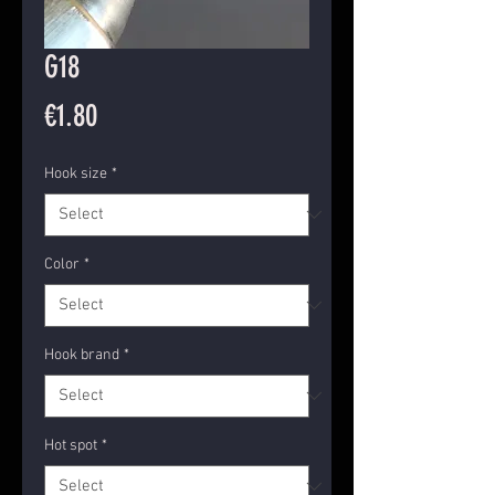
G18
Price
€1.80
Hook size
*
Color
*
Hook brand
*
Hot spot
*