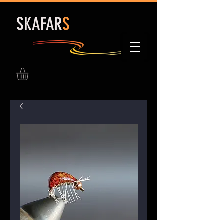
S
KAFAR
S