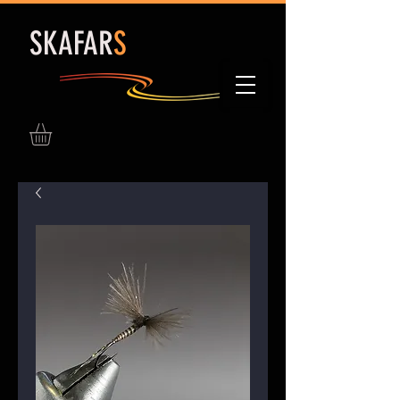
S
KAFAR
S