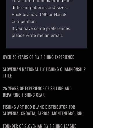
I use different hook brands for
different patterns and sizes.
Hook brands: TMC or Hanak
Competition.
If you have some preferences
please write me an email.
OVER 30 YEARS OF FLY FISHING EXPERIENCE
SLOVENIAN NATIONAL FLY FISHING CHAMPIONSHIP
TITLE
25 YEARS OF EXPERIENCE OF SELLING AND
REPAIRING FISHING GEAR
FISHING ART ROD BLANK DISTRIBUTOR FOR
SLOVENIA, CROATIA, SERBIA, MONTENEGRO, BIH
FOUNDER OF SLOVENIAN FLY FISHING LEAGUE