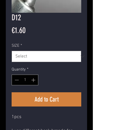
D12
Price
€1.60
SIZE
*
Quantity
*
Add to Cart
1pcs