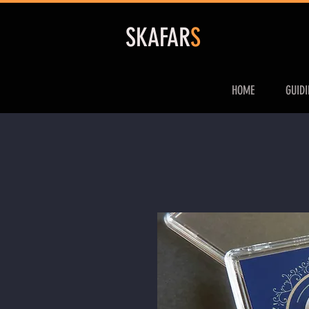
S
KAFAR
S
HOME
GUID