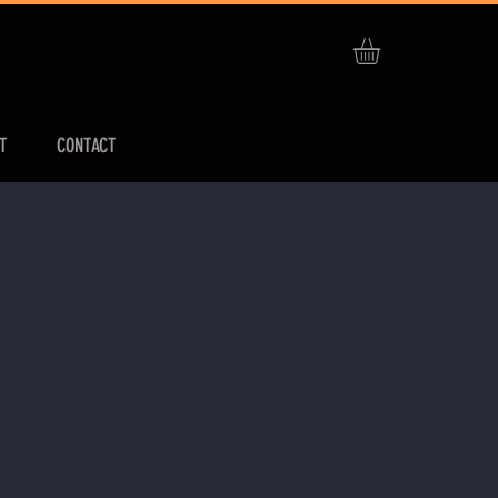
T
CONTACT