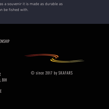
as a souvenir it is made as durable as
an be fished with.
ONSHIP
© since 2017 by SKAFARS
R
, BIH
E