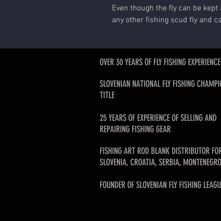
Even though the fly can be kept 
any other fishing scud fly and c
OVER 30 YEARS OF FLY FISHING EXPERIENCE
SLOVENIAN NATIONAL FLY FISHING CHAMPI
TITLE
25 YEARS OF EXPERIENCE OF SELLING AND
REPAIRING FISHING GEAR
FISHING ART ROD BLANK DISTRIBUTOR FO
SLOVENIA, CROATIA, SERBIA, MONTENEGRO
FOUNDER OF SLOVENIAN FLY FISHING LEAGU