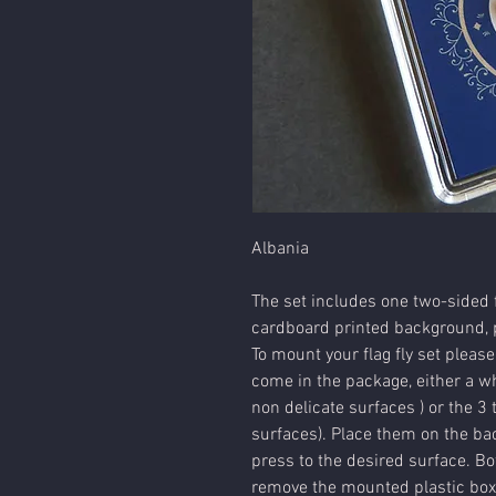
Albania
The set includes one two-sided f
cardboard printed background, p
To mount your flag fly set please
come in the package, either a wh
non delicate surfaces ) or the 3 
surfaces). Place them on the bac
press to the desired surface. Bot
remove the mounted plastic box