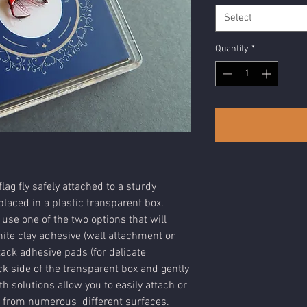
Select
Quantity
*
lag fly safely attached to a sturdy
laced in a plastic transparent box.
 use one of the two options that will
ite clay adhesive (wall attachment or
tack adhesive pads (for delicate
k side of the transparent box and gently
h solutions allow you to easily attach or
 from numerous different surfaces.