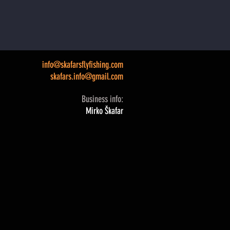
info@skafarsflyfishing.com
skafars.info@gmail.com
Business info:
Mirko Škafar