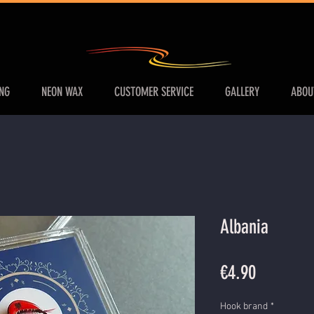
ING
NEON WAX
CUSTOMER SERVICE
GALLERY
ABOU
Albania
Price
€4.90
Hook brand
*